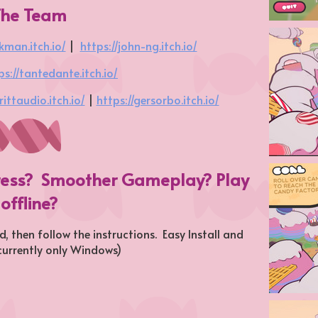
The Team
kman.itch.io/
|
https://john-ng.itch.io/
ps://tantedante.itch.io/
ittaudio.itch.io/
|
https://gersorbo.itch.io/
ress? Smoother Gameplay? Play
offline?
, then follow the instructions. Easy Install and
(currently only Windows)