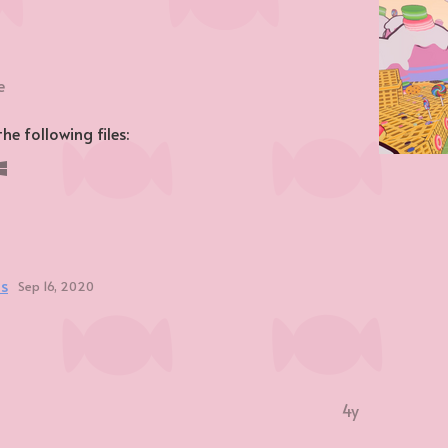
e
e following files:
ts
Sep 16, 2020
4y