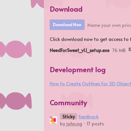
Download
Name your own pric
Download Now
Click download now to get access to th
NeedForSweet_v1.1_setup.exe
76 MB
Development log
How to Create Outlines for 3D Objec
Community
Sticky
Feedback
by
john.ng
· 17 posts