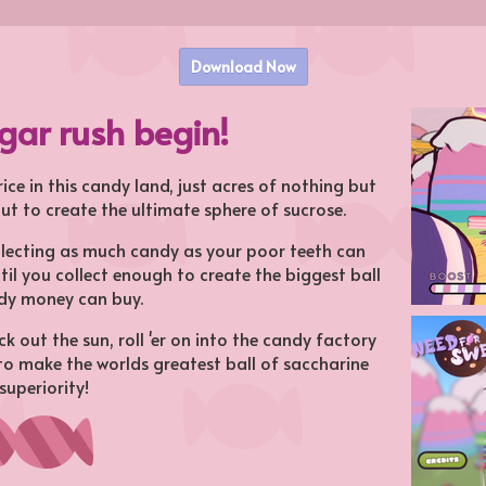
Download Now
ugar rush begin!
ice in this candy land, just acres of nothing but
ut to create the ultimate sphere of sucrose.
llecting as much candy as your poor teeth can
til you collect enough to create the biggest ball
dy money can buy.
k out the sun, roll 'er on into the candy factory
 to make the worlds greatest ball of saccharine
superiority!