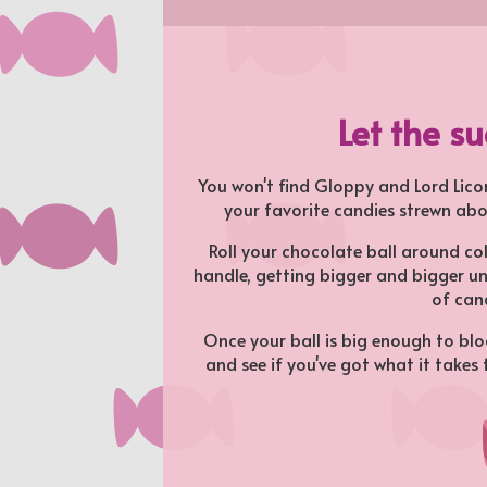
Let the s
You won't find Gloppy and Lord Licor
your favorite candies strewn abo
Roll your chocolate ball around co
handle, getting bigger and bigger un
of can
Once your ball is big enough to bloc
and see if you've got what it takes