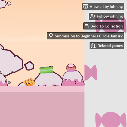
View all by john.ng
Follow john.ng
Add To Collection
Submission to Beginners Circle Jam #2
Related games