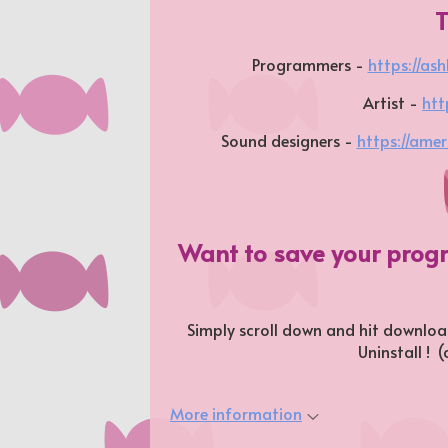
Programmers -
https://ash
Artist -
htt
Sound designers -
https://amerr
Want to save your prog
Simply scroll down and hit download
Uninstall ! 
More information